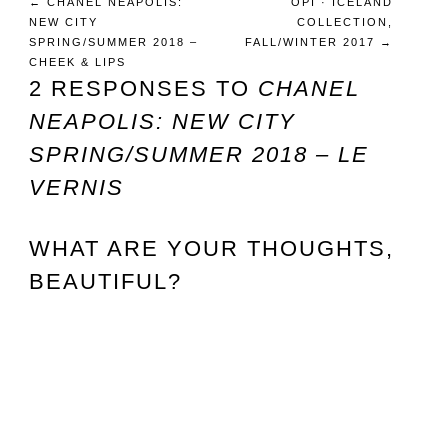
←
CHANEL NEAPOLIS:
OPI · ICELAND
NEW CITY
COLLECTION,
SPRING/SUMMER 2018 –
FALL/WINTER 2017
→
CHEEK & LIPS
2 RESPONSES TO
CHANEL
NEAPOLIS: NEW CITY
SPRING/SUMMER 2018 – LE
VERNIS
WHAT ARE YOUR THOUGHTS,
BEAUTIFUL?