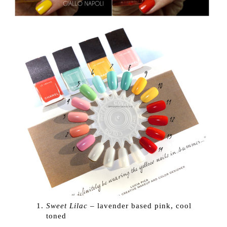
Sweet Lilac
– lavender based pink, cool
toned