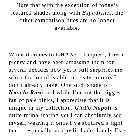
Note that with the exception of today’s
featured shades along with
Espadrilles
, the
other comparison hues are no longer
available.
When it comes to CHANEL lacquers, I own
plenty and have been amassing them for
several decades now yet it still surprises me
when the brand is able to create colours I
don’t already have. One such shade is
Nuvola Rosa
and while I’m not the biggest
fan of pale pinks, I appreciate that it is
unique in my collection.
Giallo Napoli
is
quite retina-searing yet I can absolutely see
myself wearing it once I’ve acquired a light
tan — especially as a pedi shade. Lately I’ve