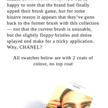
happy to note that the brand had finally
upped their brush game, but for some
bizarre reason it appears that they’ve gone
back to the former brush with this collection
— not that the current brush is unusable,
but the slightly floppy bristles and dense
splayed end make for a tricky application.
Why, CHANEL?
All swatches below are with 2 coats of
colour, no top coat