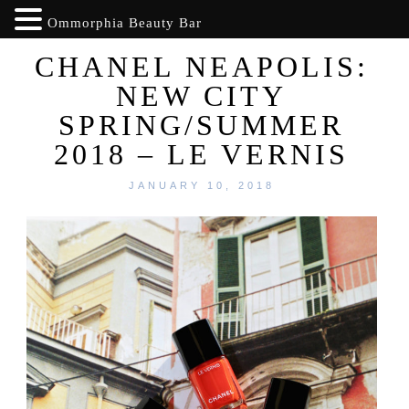
Ommorphia Beauty Bar
CHANEL NEAPOLIS:
NEW CITY
SPRING/SUMMER
2018 – LE VERNIS
JANUARY 10, 2018