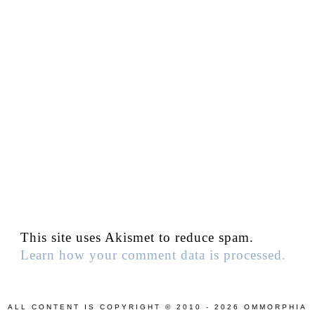
This site uses Akismet to reduce spam.
Learn how your comment data is processed.
ALL CONTENT IS COPYRIGHT © 2010 - 2026 OMMORPHIA