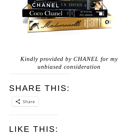
Kindly provided by CHANEL for my
unbiased consideration
SHARE THIS:
Share
LIKE THIS: