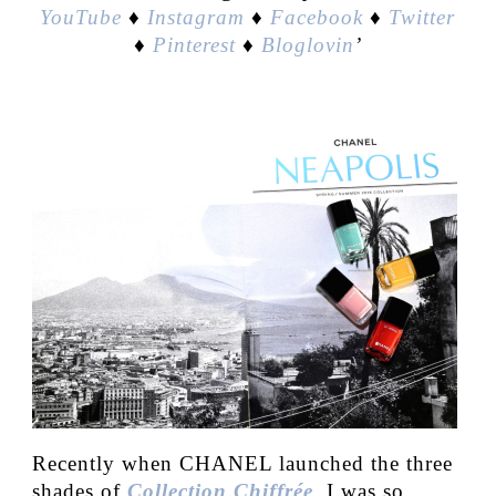
YouTube
♦
Instagram
♦
Facebook
♦
Twitter
♦
Pinterest
♦
Bloglovin
’
Recently when CHANEL launched the three
shades of
Collection Chiffrée
, I was so