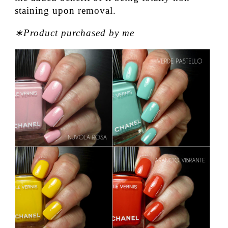
staining upon removal.
∗Product purchased by me