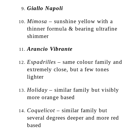
Giallo Napoli
Mimosa
– sunshine yellow with a
thinner formula & bearing ultrafine
shimmer
Arancio Vibrante
Espadrilles
– same colour family and
extremely close, but a few tones
lighter
Holiday
– similar family but visibly
more orange based
Coquelicot
– similar family but
several degrees deeper and more red
based