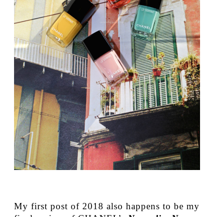
My first post of 2018 also happens to be my