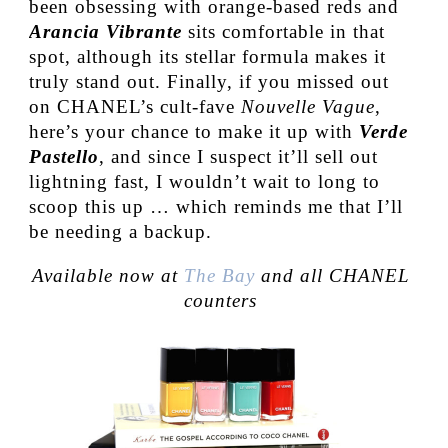
been obsessing with orange-based reds and
Arancia Vibrante
sits comfortable in that
spot, although its stellar formula makes it
truly stand out. Finally, if you missed out
on CHANEL’s cult-fave
Nouvelle Vague
,
here’s your chance to make it up with
Verde
Pastello
, and since I suspect it’ll sell out
lightning fast, I wouldn’t wait to long to
scoop this up … which reminds me that I’ll
be needing a backup.
Available now at
The Bay
and all CHANEL
counters