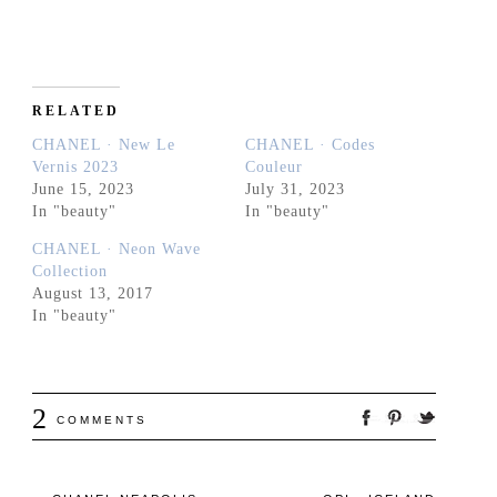
RELATED
CHANEL · New Le
CHANEL · Codes
Vernis 2023
Couleur
June 15, 2023
July 31, 2023
In "beauty"
In "beauty"
CHANEL · Neon Wave
Collection
August 13, 2017
In "beauty"
2
COMMENTS