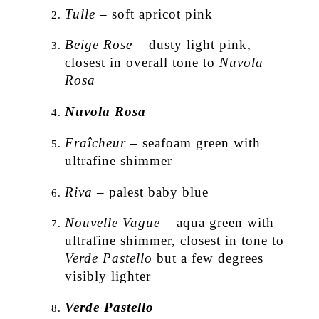
Tulle
– soft apricot pink
Beige Rose
– dusty light pink,
closest in overall tone to
Nuvola
Rosa
Nuvola Rosa
Fraîcheur
– seafoam green with
ultrafine shimmer
Riva
– palest baby blue
Nouvelle Vague
– aqua green with
ultrafine shimmer, closest in tone to
Verde Pastello
but a few degrees
visibly lighter
Verde Pastello