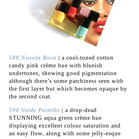
588 Nuvola Rosa
| a cool-toned cotton
candy pink crème hue with blueish
undertones, showing good pigmentation
although there’s some patchiness seen with
the first layer but which becomes opaque by
the second coat.
590 Verde Pastello
| a drop-dead
STUNNING aqua green crème hue
displaying excellent colour saturation and
an easy flow, along with some jelly-esque