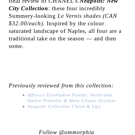
final review of CHANEL’s
Neapolis: New
City Collection
:
these four incredibly
Summery-looking
Le Vernis shades (CAN
$32.00/each)
. Inspired by the colour
saturated landscape of Naples, all four are a
traditional take on the season — and then
some.
Previously reviewed from this collection:
Affresco Eyeshadow Palette, Verderame
Ombre Première & Mare-Chiaro Eyeliner
Neapolis Collection Cheek & Lips
Follow @ommorphia