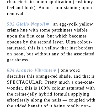
characteristics upon application (cushiony
feel and look). Bonus: non-staining upon
removal.
592 Giallo Napoli∗
| an egg-yolk yellow
crème hue with some patchiness visible
upon the first coat, but which becomes
opaque by the second layer. Ultra colour-
saturated, this is a yellow that just borders
on neon, but without any of the associated
garishness.
634 Arancio Vibrante∗
| one word
describes this orange-red shade, and that is
SPECTACULAR. Pretty much a one-coat-
wonder, this is 100% colour saturated with
the crème-jelly hybrid formula applying
effortlessly along the nails — coupled with
the added benefit of it being totally non-