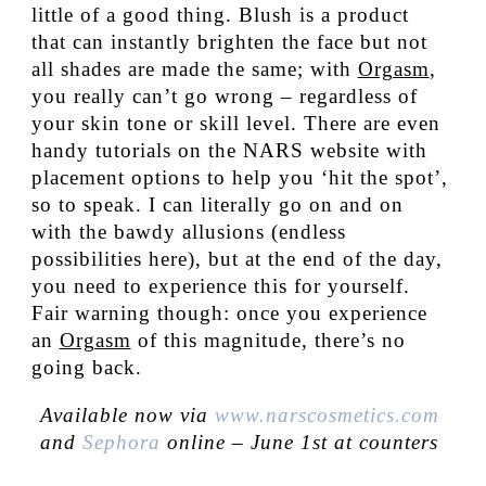
little of a good thing. Blush is a product
that can instantly brighten the face but not
all shades are made the same; with
Orgasm
,
you really can’t go wrong – regardless of
your skin tone or skill level. There are even
handy tutorials on the NARS website with
placement options to help you ‘hit the spot’,
so to speak. I can literally go on and on
with the bawdy allusions (endless
possibilities here), but at the end of the day,
you need to experience this for yourself.
Fair warning though: once you experience
an
Orgasm
of this magnitude, there’s no
going back.
Available now via
www.narscosmetics.com
and
Sephora
online – June 1st at counters