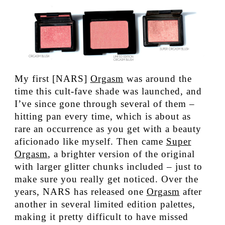
My first [NARS]
Orgasm
was around the
time this cult-fave shade was launched, and
I’ve since gone through several of them –
hitting pan every time, which is about as
rare an occurrence as you get with a beauty
aficionado like myself. Then came
Super
Orgasm
, a brighter version of the original
with larger glitter chunks included – just to
make sure you really get noticed. Over the
years, NARS has released one
Orgasm
after
another in several limited edition palettes,
making it pretty difficult to have missed