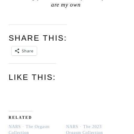
are my own
SHARE THIS:
Share
LIKE THIS:
RELATED
NARS · The Orgasm
NARS · The 2023
Collection
Orgasm Collection