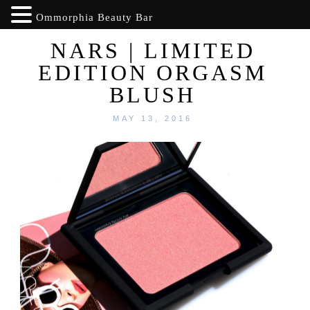
Ommorphia Beauty Bar
NARS | LIMITED
EDITION ORGASM
BLUSH
MAY 13, 2016