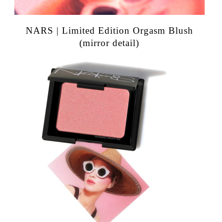
NARS | Limited Edition Orgasm Blush
(mirror detail)