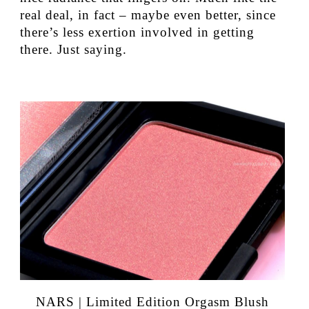
real deal, in fact – maybe even better, since
there’s less exertion involved in getting
there. Just saying.
NARS | Limited Edition Orgasm Blush