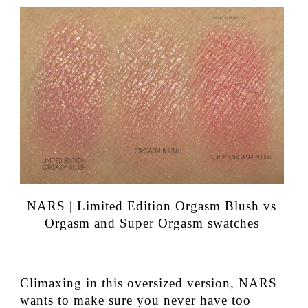
NARS | Limited Edition Orgasm Blush vs
Orgasm and Super Orgasm swatches
Climaxing in this oversized version, NARS
wants to make sure you never have too