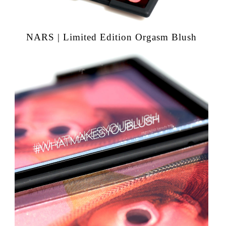
NARS | Limited Edition Orgasm Blush