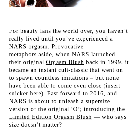
For beauty fans the world over, you haven’t
really lived until you’ve experienced a
NARS orgasm. Provocative
metaphors aside, when NARS launched
their original
Orgasm Blush
back in 1999, it
became an instant cult-classic that went on
to spawn countless imitations – but none
have been able to come even close (insert
snicker here). Fast forward to 2016, and
NARS is about to unleash a supersize
version of the original ‘O’; introducing the
Limited Edition Orgasm Blush
— who says
size doesn’t matter?