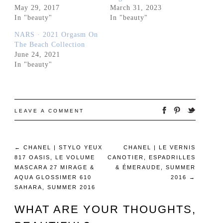
May 29, 2017
March 31, 2023
In "beauty"
In "beauty"
NARS · 2021 Orgasm On
The Beach Collection
June 24, 2021
In "beauty"
LEAVE A COMMENT
←
CHANEL | STYLO YEUX
CHANEL | LE VERNIS
817 OASIS, LE VOLUME
CANOTIER, ESPADRILLES
MASCARA 27 MIRAGE &
& ÉMERAUDE, SUMMER
AQUA GLOSSIMER 610
2016
→
SAHARA, SUMMER 2016
WHAT ARE YOUR THOUGHTS,