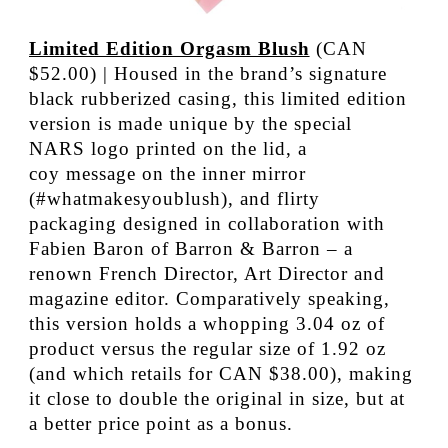
Limited Edition Orgasm Blush
(CAN
$52.00) | Housed in the brand’s signature
black rubberized casing, this limited edition
version is made unique by the special
NARS logo printed on the lid, a
coy message on the inner mirror
(#whatmakesyoublush), and flirty
packaging designed in collaboration with
Fabien Baron of Barron & Barron – a
renown French Director, Art Director and
magazine editor. Comparatively speaking,
this version holds a whopping 3.04 oz of
product versus the regular size of 1.92 oz
(and which retails for CAN $38.00), making
it close to double the original in size, but at
a better price point as a bonus.