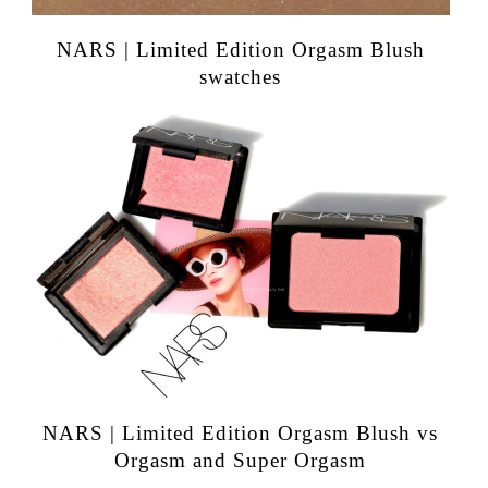
NARS | Limited Edition Orgasm Blush
swatches
NARS | Limited Edition Orgasm Blush vs
Orgasm and Super Orgasm