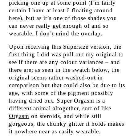
picking one up at some point (I’m fairly
certain I have at least 6 floating around
here), but as it’s one of those shades you
can never really get enough of and so
wearable, I don’t mind the overlap.
Upon receiving this Supersize version, the
first thing I did was pull out my original to
see if there are any colour variances – and
there are; as seen in the swatch below, the
original seems rather washed-out in
comparison but that could also be due to its
age, with some of the pigment possibly
having dried out.
Super Orgasm
is a
different animal altogether, sort of like
Orgasm
on steroids, and while still
gorgeous, the chunky glitter it holds makes
it nowhere near as easily wearable.