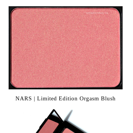
NARS | Limited Edition Orgasm Blush