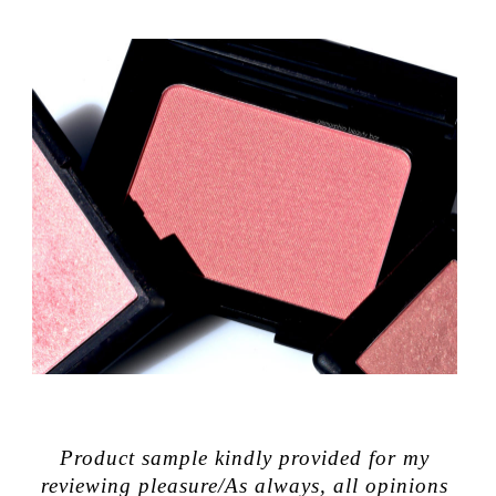
Product sample kindly provided for my
reviewing pleasure/As always, all opinions