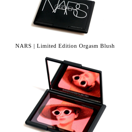
NARS | Limited Edition Orgasm Blush