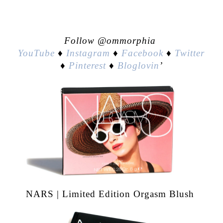
Follow @ommorphia
YouTube
♦
Instagram
♦
Facebook
♦
Twitter
♦
Pinterest
♦
Bloglovin
’
NARS | Limited Edition Orgasm Blush