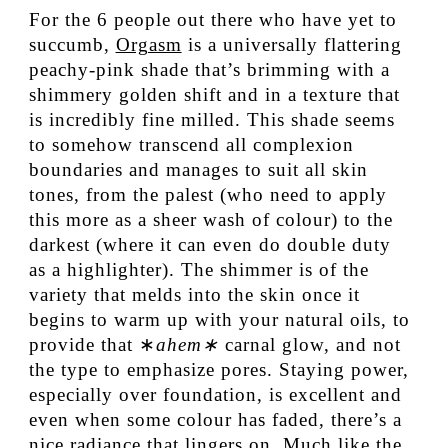
For the 6 people out there who have yet to
succumb,
Orgasm
is a universally flattering
peachy-pink shade that’s brimming with a
shimmery golden shift and in a texture that
is incredibly fine milled. This shade seems
to somehow transcend all complexion
boundaries and manages to suit all skin
tones, from the palest (who need to apply
this more as a sheer wash of colour) to the
darkest (where it can even do double duty
as a highlighter). The shimmer is of the
variety that melds into the skin once it
begins to warm up with your natural oils, to
provide that ∗
ahem∗
carnal glow, and not
the type to emphasize pores. Staying power,
especially over foundation, is excellent and
even when some colour has faded, there’s a
nice radiance that lingers on. Much like the