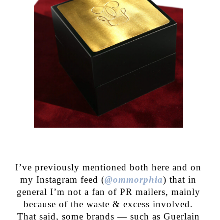
I’ve previously mentioned both here and on
my Instagram feed (
@ommorphia
) that in
general I’m not a fan of PR mailers, mainly
because of the waste & excess involved.
That said, some brands — such as Guerlain