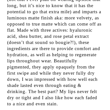
long, but it’s nice to know that it has the
potential to go that extra mile) and imparts a
luminous matte finish aka: more velvety, as
opposed to true matte which can come off as
flat. Made with three actives: hyaluronic
acid, shea butter, and rose petal extract
(doesn’t that sound so bougie?!), these
ingredients are there to provide comfort and
hydration, as well as helping to regenerate
lips throughout wear. Beautifully
pigmented, they apply opaquely from the
first swipe and while they never fully dry
down, I was impressed with how well each
shade lasted even through eating &
drinking. The best part? My lips never felt
dry or tight and I also like how each faded
to a nice and even stain.