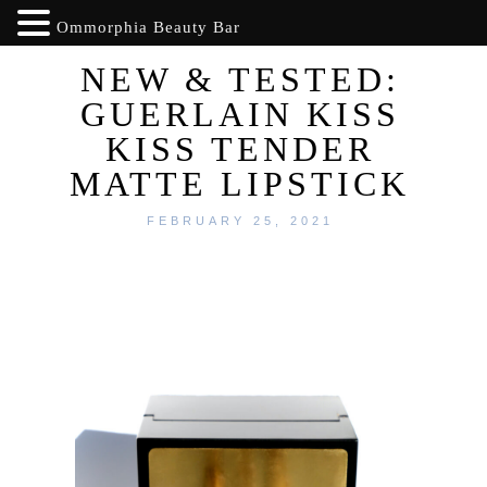
Ommorphia Beauty Bar
NEW & TESTED:
GUERLAIN KISS
KISS TENDER
MATTE LIPSTICK
FEBRUARY 25, 2021