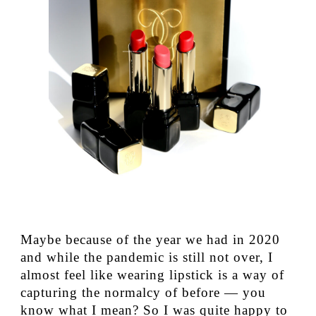
Maybe because of the year we had in 2020
and while the pandemic is still not over, I
almost feel like wearing lipstick is a way of
capturing the normalcy of before — you
know what I mean? So I was quite happy to