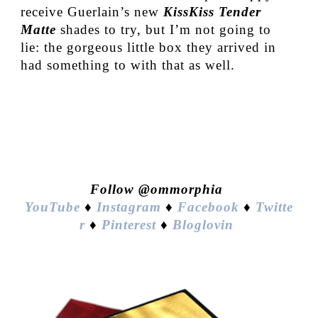
receive Guerlain’s new
KissKiss Tender
Matte
shades to try, but I’m not going to
lie: the gorgeous little box they arrived in
had something to with that as well.
Follow @ommorphia
YouTube
♦
Instagram
♦
Facebook
♦
Twitte
r
♦
Pinterest
♦
Bloglovin