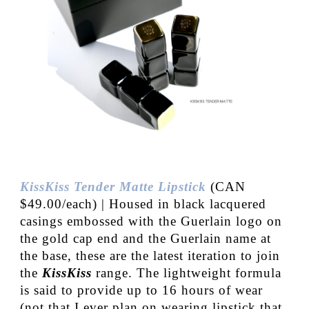
KissKiss Tender Matte Lipstick
(CAN
$49.00/each) | Housed in black lacquered
casings embossed with the Guerlain logo on
the gold cap end and the Guerlain name at
the base, these are the latest iteration to join
the
KissKiss
range. The lightweight formula
is said to provide up to 16 hours of wear
(not that I ever plan on wearing lipstick that