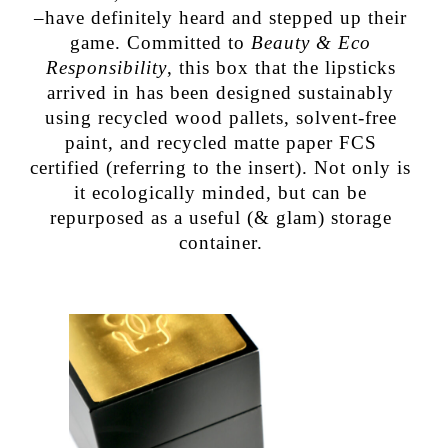
–have definitely heard and stepped up their
game. Committed to
Beauty & Eco
Responsibility
, this box that the lipsticks
arrived in has been designed sustainably
using recycled wood pallets, solvent-free
paint, and recycled matte paper FCS
certified (referring to the insert). Not only is
it ecologically minded, but can be
repurposed as a useful (& glam) storage
container.