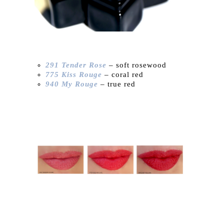
291 Tender Rose
– soft rosewood
775 Kiss Rouge
– coral red
940 My Rouge
– true red