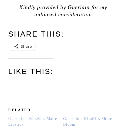
Kindly provided by Guerlain for my
unbiased consideration
SHARE THIS:
Share
LIKE THIS:
RELATED
Guerlain · KissKiss Matte
Guerlain · KissKiss Shine
Lipstick
Bloom