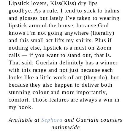
Lipstick lovers, Kiss(Kiss) dry lips
goodbye. As a rule, I tend to stick to balms
and glosses but lately I’ve taken to wearing
lipstick around the house, because God
knows I’m not going anywhere (literally)
and this small act lifts my spirits. Plus if
nothing else, lipstick is a must on Zoom
calls — if you want to stand out, that is.
That said, Guerlain definitely has a winner
with this range and not just because each
looks like a little work of art (they do), but
because they also happen to deliver both
stunning colour and more importantly,
comfort. Those features are always a win in
my book.
Available at
Sephora
and Guerlain counters
nationwide