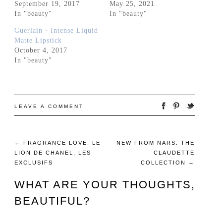
September 19, 2017
May 25, 2021
In "beauty"
In "beauty"
Guerlain · Intense Liquid
Matte Lipstick
October 4, 2017
In "beauty"
LEAVE A COMMENT
←
FRAGRANCE LOVE: LE
NEW FROM NARS: THE
LION DE CHANEL, LES
CLAUDETTE
EXCLUSIFS
COLLECTION
→
WHAT ARE YOUR THOUGHTS,
BEAUTIFUL?