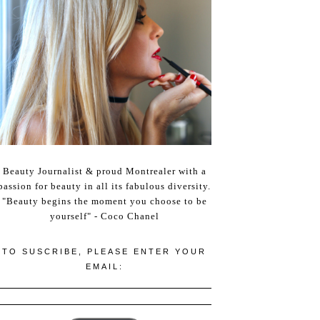
Beauty Journalist & proud Montrealer with a
passion for beauty in all its fabulous diversity.
"Beauty begins the moment you choose to be
yourself" - Coco Chanel
TO SUSCRIBE, PLEASE ENTER YOUR
EMAIL: