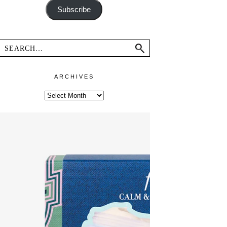
Subscribe
ARCHIVES