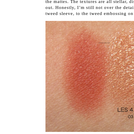
the mattes. The textures are all stellar, 
out. Honestly, I’m still not over the deta
tweed sleeve, to the tweed embossing o