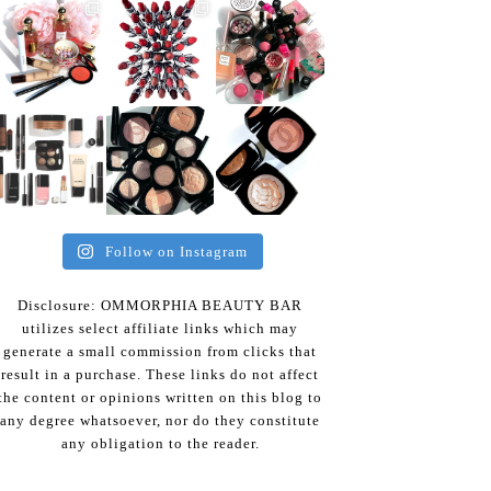
Follow on Instagram
Disclosure: OMMORPHIA BEAUTY BAR
utilizes select affiliate links which may
generate a small commission from clicks that
result in a purchase. These links do not affect
the content or opinions written on this blog to
any degree whatsoever, nor do they constitute
any obligation to the reader.