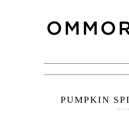
PUMPKIN SP
OCTO