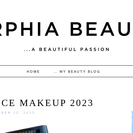
HOME
… MY BEAUTY BLOG
ICE MAKEUP 2023
BER 12, 2023