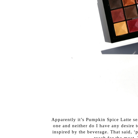
Apparently it’s Pumpkin Spice Latte sea
one and neither do I have any desire 
inspired by the beverage. That said, ‘p
reach for the most. 