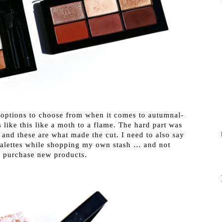
l options to choose from when it comes to autumnal-
 like this like a moth to a flame. The hard part was
and these are what made the cut. I need to also say
 palettes while shopping my own stash … and not
o purchase new products.