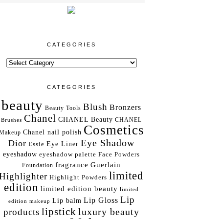
CATEGORIES
CATEGORIES
beauty
Blush
Bronzers
Beauty Tools
Chanel
CHANEL Beauty
Brushes
CHANEL
Cosmetics
Chanel nail polish
Makeup
Eye Shadow
Dior
Essie
Eye Liner
eyeshadow
eyeshadow palette
Face Powders
fragrance
Guerlain
Foundation
limited
Highlighter
Highlight Powders
edition
limited edition beauty
limited
Lip
Lip Gloss
Lip balm
edition makeup
lipstick
luxury beauty
products