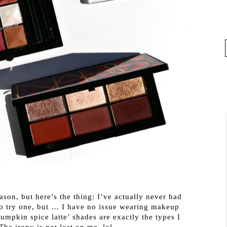
son, but here’s the thing: I’ve actually never had
to try one, but … I have no issue wearing makeup
umpkin spice latte’ shades are exactly the types I
The irony is not lost on me, lol