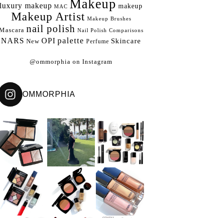
Makeup
luxury makeup
makeup
MAC
Makeup Artist
Makeup Brushes
nail polish
Mascara
Nail Polish Comparisons
palette
NARS
OPI
Skincare
New
Perfume
@ommorphia on Instagram
OMMORPHIA