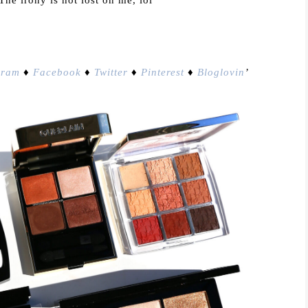
gram
♦
Facebook
♦
Twitter
♦
Pinterest
♦
Bloglovin
’