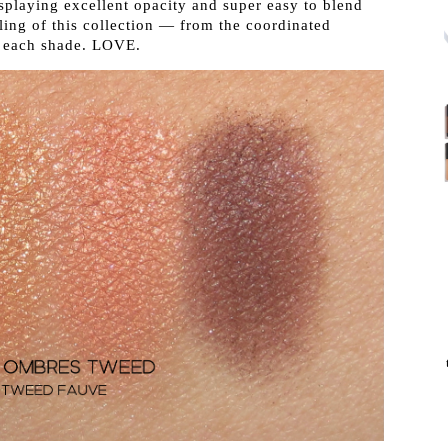
displaying excellent opacity and super easy to blend
iling of this collection — from the coordinated
n each shade. LOVE.