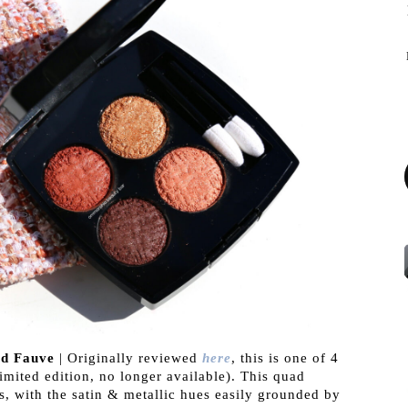
d Fauve
| Originally reviewed
here
, this is one of 4
imited edition, no longer available). This quad
s, with the satin & metallic hues easily grounded by