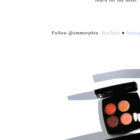
Follow @ommorphia
YouTube
♦
Insta