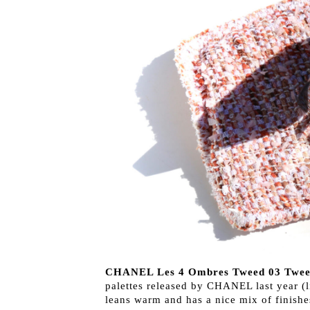
CHANEL Les 4 Ombres Tweed 03 Twee
palettes released by CHANEL last year (l
leans warm and has a nice mix of finishe