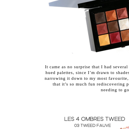
It came as no surprise that I had severa
hued palettes, since I’m drawn to shades
narrowing it down to my most favourite, 
that it’s so much fun rediscovering
needing to g