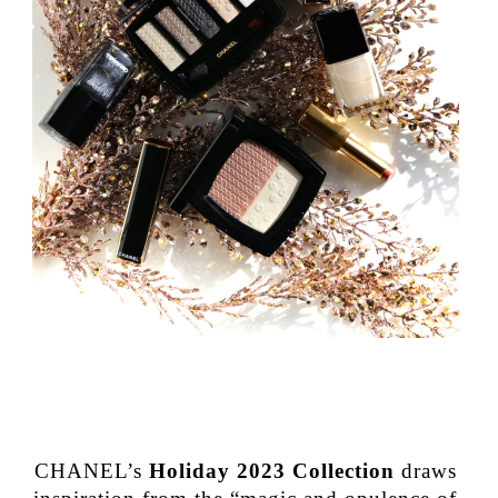
CHANEL’s
Holiday 2023 Collection
draws