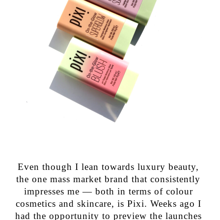
Even though I lean towards luxury beauty,
the one mass market brand that consistently
impresses me — both in terms of colour
cosmetics and skincare, is Pixi. Weeks ago I
had the opportunity to preview the launches