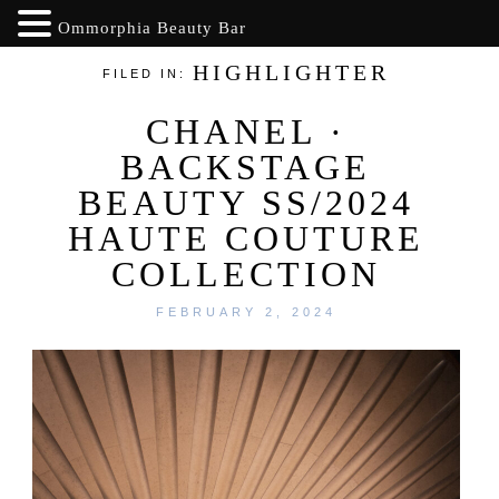
Ommorphia Beauty Bar
HIGHLIGHTER
FILED IN:
CHANEL ·
BACKSTAGE
BEAUTY SS/2024
HAUTE COUTURE
COLLECTION
FEBRUARY 2, 2024