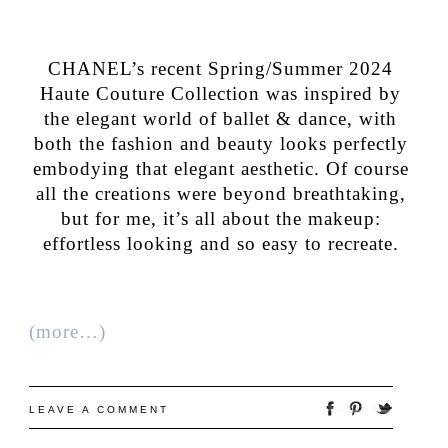
CHANEL’s recent Spring/Summer 2024
Haute Couture Collection was inspired by
the elegant world of ballet & dance, with
both the fashion and beauty looks perfectly
embodying that elegant aesthetic. Of course
all the creations were beyond breathtaking,
but for me, it’s all about the makeup:
effortless looking and so easy to recreate.
(more…)
LEAVE A COMMENT