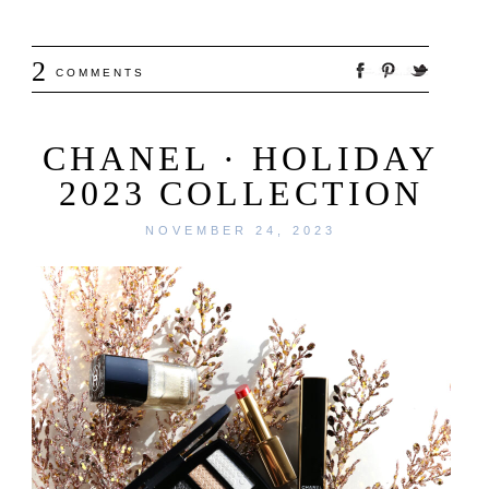
2
COMMENTS
CHANEL · HOLIDAY
2023 COLLECTION
NOVEMBER 24, 2023