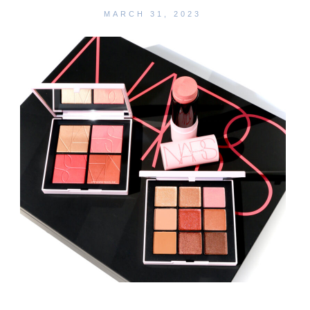
MARCH 31, 2023