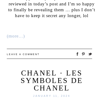
reviewed in today’s post and I’m so happy
to finally be revealing them … plus I don’t
have to keep it secret any longer, lol
(more…)
LEAVE A COMMENT
CHANEL · LES
SYMBOLES DE
CHANEL
JANUARY 11, 2024