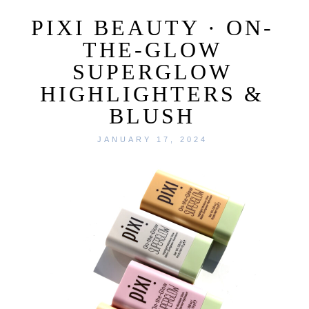
PIXI BEAUTY · ON-
THE-GLOW
SUPERGLOW
HIGHLIGHTERS &
BLUSH
JANUARY 17, 2024