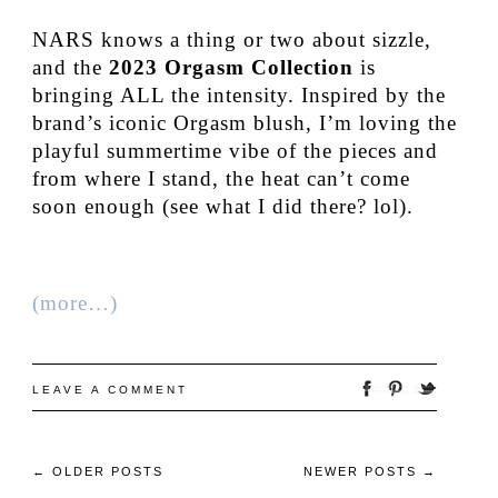
NARS knows a thing or two about sizzle,
and the
2023 Orgasm Collection
is
bringing ALL the intensity. Inspired by the
brand’s iconic Orgasm blush, I’m loving the
playful summertime vibe of the pieces and
from where I stand, the heat can’t come
soon enough (see what I did there? lol).
(more…)
LEAVE A COMMENT
←
OLDER POSTS
NEWER POSTS
→