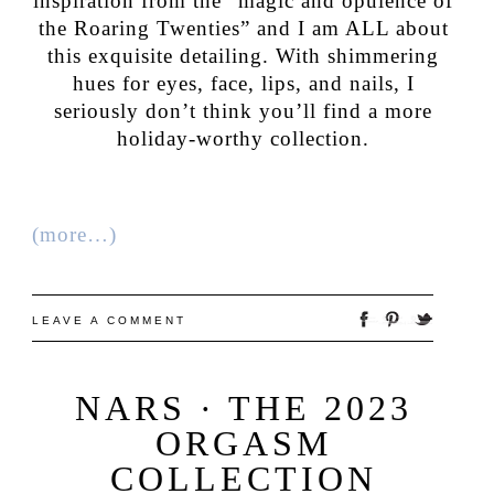
inspiration from the “magic and opulence of
the Roaring Twenties” and I am ALL about
this exquisite detailing. With shimmering
hues for eyes, face, lips, and nails, I
seriously don’t think you’ll find a more
holiday-worthy collection.
(more…)
LEAVE A COMMENT
NARS · THE 2023
ORGASM
COLLECTION