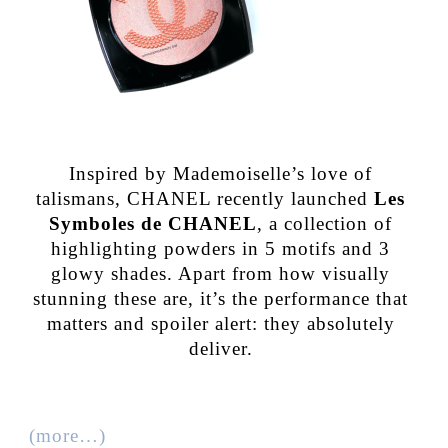
Inspired by Mademoiselle’s love of
talismans, CHANEL recently launched
Les
Symboles de CHANEL
, a collection of
highlighting powders in 5 motifs and 3
glowy shades. Apart from how visually
stunning these are, it’s the performance that
matters and spoiler alert: they absolutely
deliver.
(more…)