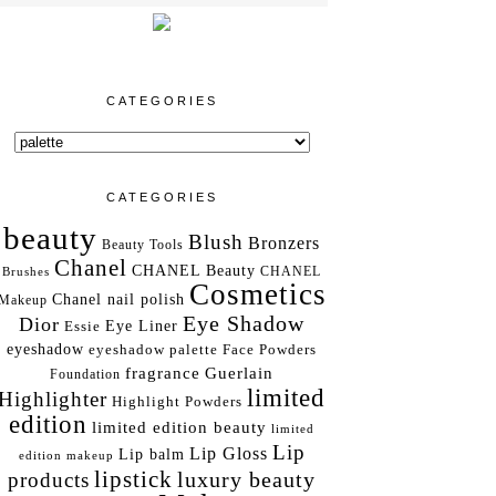
CATEGORIES
CATEGORIES
beauty
Blush
Bronzers
Beauty Tools
Chanel
CHANEL Beauty
Brushes
CHANEL
Cosmetics
Chanel nail polish
Makeup
Eye Shadow
Dior
Essie
Eye Liner
eyeshadow
eyeshadow palette
Face Powders
fragrance
Guerlain
Foundation
limited
Highlighter
Highlight Powders
edition
limited edition beauty
limited
Lip
Lip Gloss
Lip balm
edition makeup
lipstick
luxury beauty
products