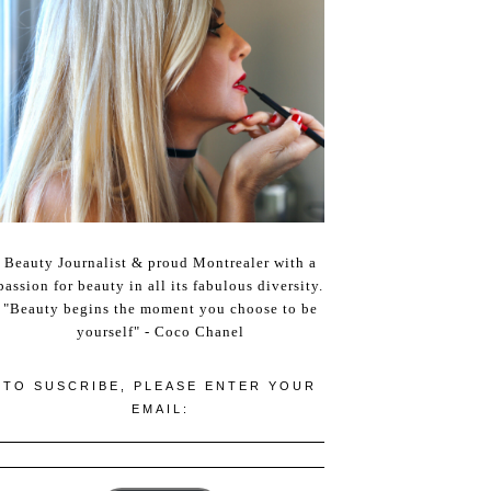
Beauty Journalist & proud Montrealer with a
passion for beauty in all its fabulous diversity.
"Beauty begins the moment you choose to be
yourself" - Coco Chanel
TO SUSCRIBE, PLEASE ENTER YOUR
EMAIL: