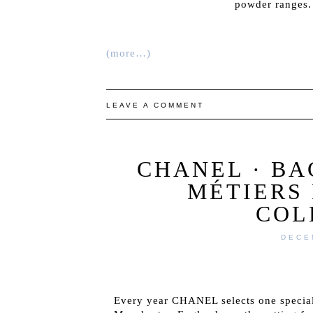
powder ranges. 
(more…)
LEAVE A COMMENT
CHANEL · B
MÉTIERS 
COL
DECE
Every year CHANEL selects one special 