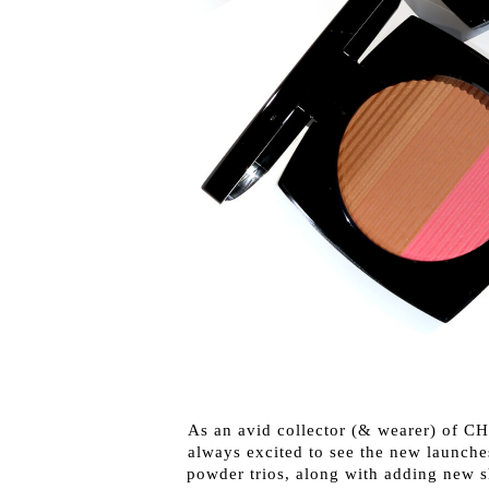
As an avid collector (& wearer) of CH
always excited to see the new launche
powder trios, along with adding new s