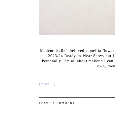
Mademoiselle’s beloved camellia flower
2023/24 Ready-to-Wear Show, but I n
Personally, I’m all about makeup I can r
own, then
(more…)
LEAVE A COMMENT