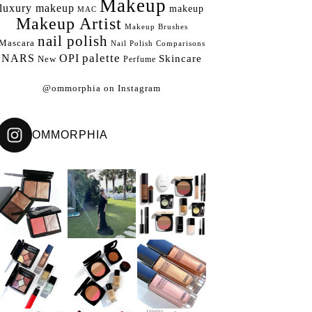
Makeup
luxury makeup
makeup
MAC
Makeup Artist
Makeup Brushes
nail polish
Mascara
Nail Polish Comparisons
palette
NARS
OPI
Skincare
New
Perfume
@ommorphia on Instagram
OMMORPHIA