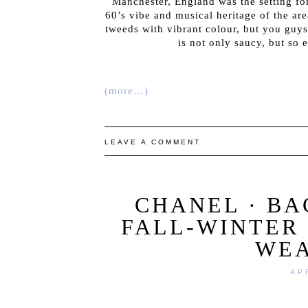
Manchester, England was the setting f
60’s vibe and musical heritage of the are
tweeds with vibrant colour, but you guy
is not only saucy, but so 
(more…)
LEAVE A COMMENT
CHANEL · B
FALL-WINTER 
WE
AP