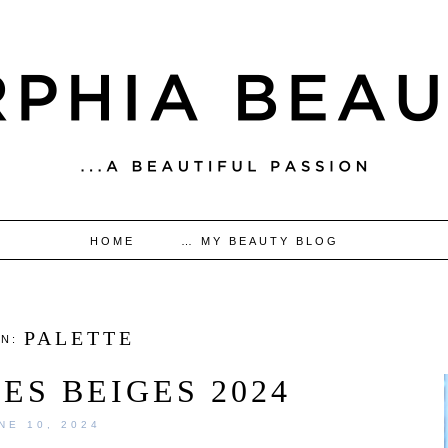
HOME
… MY BEAUTY BLOG
PALETTE
IN:
ES BEIGES 2024
NE 10, 2024