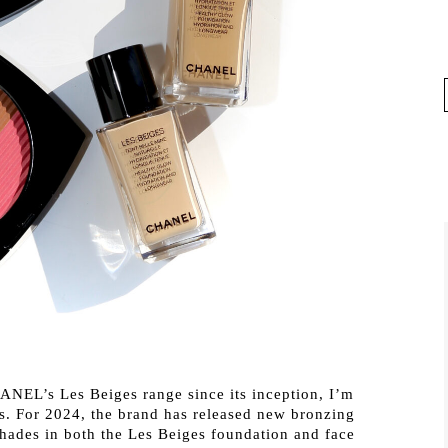
ANEL’s Les Beiges range since its inception, I’m
s. For 2024, the brand has released new bronzing
hades in both the Les Beiges foundation and face