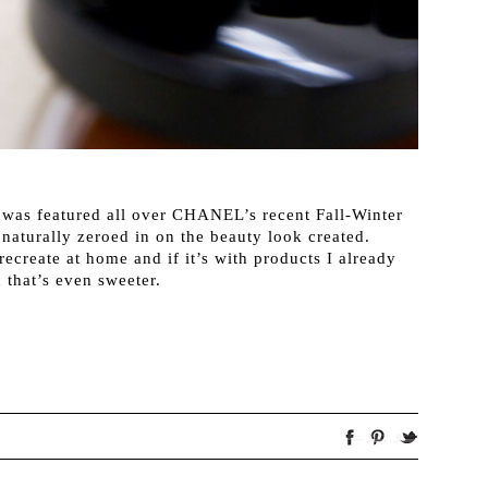
 was featured all over CHANEL’s recent Fall-Winter
aturally zeroed in on the beauty look created.
ecreate at home and if it’s with products I already
 that’s even sweeter.