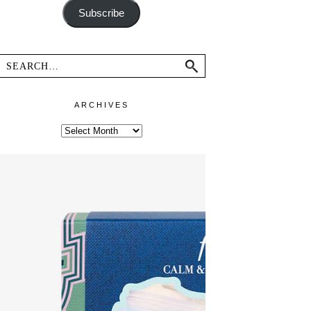
Subscribe
ARCHIVES