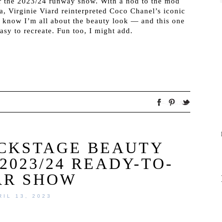
or the 2023/24 runway show. With a nod to the mod
a, Virginie Viard reinterpreted Coco Chanel’s iconic
s know I’m all about the beauty look — and this one
easy to recreate. Fun too, I might add.
ACKSTAGE BEAUTY
2023/24 READY-TO-
AR SHOW
RIL 13, 2023