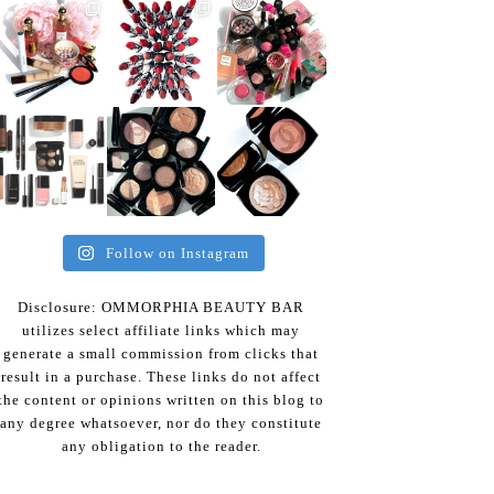
Follow on Instagram
Disclosure: OMMORPHIA BEAUTY BAR
utilizes select affiliate links which may
generate a small commission from clicks that
result in a purchase. These links do not affect
the content or opinions written on this blog to
any degree whatsoever, nor do they constitute
any obligation to the reader.