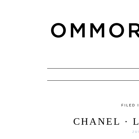
FILED 
CHANEL · L
JU