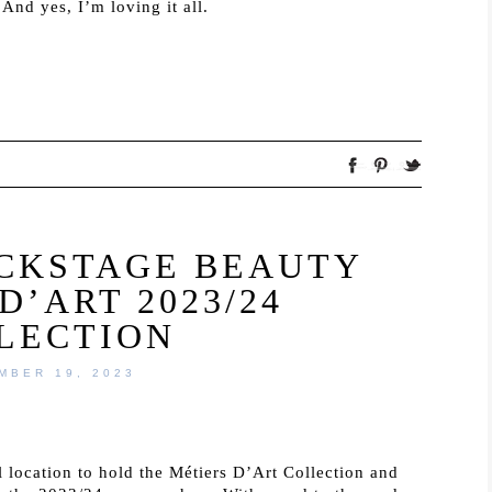
And yes, I’m loving it all.
ACKSTAGE BEAUTY
D’ART 2023/24
LECTION
MBER 19, 2023
location to hold the Métiers D’Art Collection and