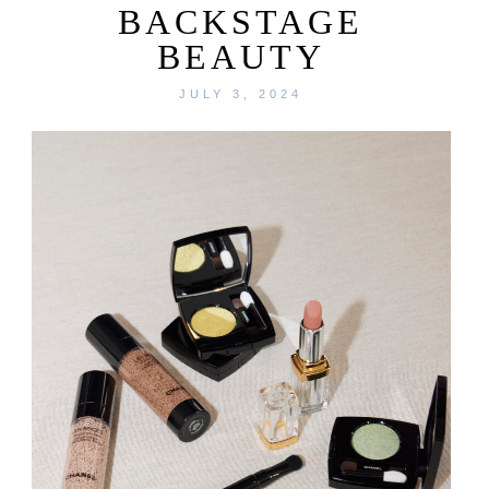
BACKSTAGE
BEAUTY
JULY 3, 2024