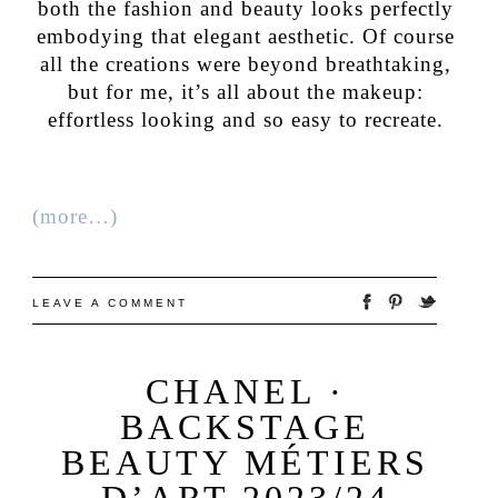
both the fashion and beauty looks perfectly
embodying that elegant aesthetic. Of course
all the creations were beyond breathtaking,
but for me, it’s all about the makeup:
effortless looking and so easy to recreate.
(more…)
LEAVE A COMMENT
CHANEL ·
BACKSTAGE
BEAUTY MÉTIERS
D’ART 2023/24