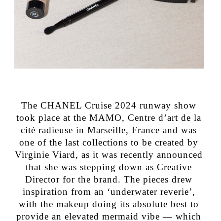
The CHANEL Cruise 2024 runway show
took place at the MAMO, Centre d’art de la
cité radieuse in Marseille, France and was
one of the last collections to be created by
Virginie Viard, as it was recently announced
that she was stepping down as Creative
Director for the brand. The pieces drew
inspiration from an ‘underwater reverie’,
with the makeup doing its absolute best to
provide an elevated mermaid vibe — which