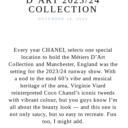
COLLECTION
DECEMBER 19, 2023
Every year CHANEL selects one special
location to hold the Métiers D’Art
Collection and Manchester, England was the
setting for the 2023/24 runway show. With
a nod to the mod 60’s vibe and musical
heritage of the area, Virginie Viard
reinterpreted Coco Chanel’s iconic tweeds
with vibrant colour, but you guys know I’m
all about the beauty look — and this one is
not only saucy, but so easy to recreate. Fun
too, I might add.