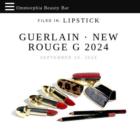
Ommorphia Beauty Bar
LIPSTICK
FILED IN:
GUERLAIN · NEW
ROUGE G 2024
SEPTEMBER 10, 2024