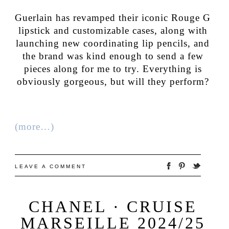
Guerlain has revamped their iconic Rouge G
lipstick and customizable cases, along with
launching new coordinating lip pencils, and
the brand was kind enough to send a few
pieces along for me to try. Everything is
obviously gorgeous, but will they perform?
(more…)
LEAVE A COMMENT
CHANEL · CRUISE
MARSEILLE 2024/25