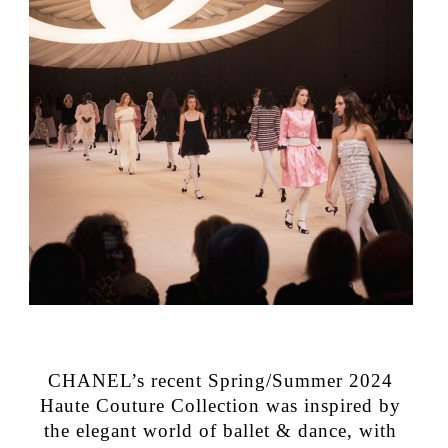
CHANEL’s recent Spring/Summer 2024
Haute Couture Collection was inspired by
the elegant world of ballet & dance, with