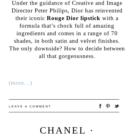
Under the guidance of Creative and Image
Director Peter Philips, Dior has reinvented
their iconic
Rouge Dior lipstick
with a
formula that’s chock full of amazing
ingredients and comes in a range of 70
shades, in both satin and velvet finishes.
The only downside? How to decide between
all that gorgeousness.
(more…)
LEAVE A COMMENT
CHANEL ·