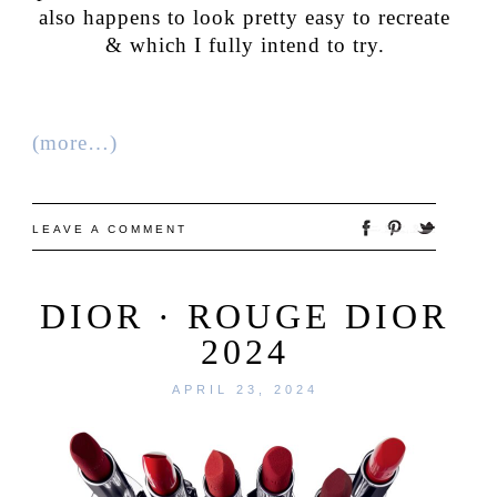
also happens to look pretty easy to recreate
& which I fully intend to try.
(more…)
LEAVE A COMMENT
DIOR · ROUGE DIOR
2024
APRIL 23, 2024