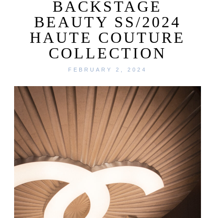
BACKSTAGE
BEAUTY SS/2024
HAUTE COUTURE
COLLECTION
FEBRUARY 2, 2024