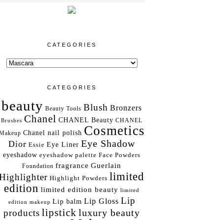
CATEGORIES
CATEGORIES
beauty
Blush
Bronzers
Beauty Tools
Chanel
CHANEL Beauty
Brushes
CHANEL
Cosmetics
Chanel nail polish
Makeup
Eye Shadow
Dior
Essie
Eye Liner
eyeshadow
eyeshadow palette
Face Powders
fragrance
Guerlain
Foundation
limited
Highlighter
Highlight Powders
edition
limited edition beauty
limited
Lip
Lip Gloss
Lip balm
edition makeup
lipstick
luxury beauty
products