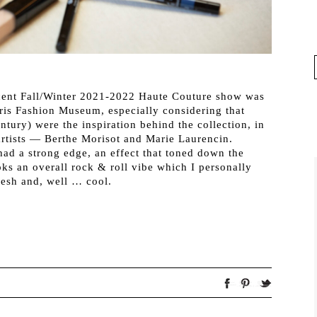
ecent Fall/Winter 2021-2022 Haute Couture show was
Paris Fashion Museum, especially considering that
ntury) were the inspiration behind the collection, in
artists — Berthe Morisot and Marie Laurencin.
had a strong edge, an effect that toned down the
oks an overall rock & roll vibe which I personally
resh and, well … cool.