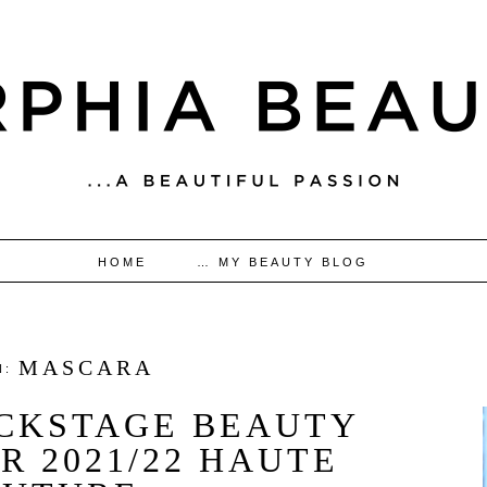
HOME
… MY BEAUTY BLOG
MASCARA
N:
ACKSTAGE BEAUTY
R 2021/22 HAUTE