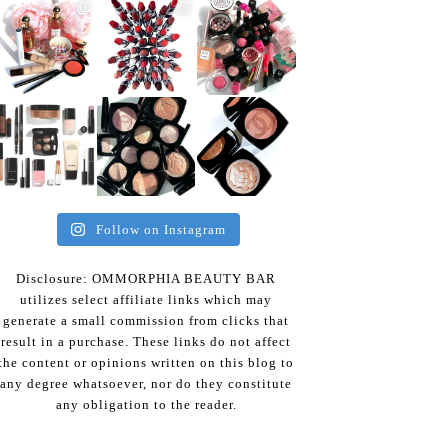
Follow on Instagram
Disclosure: OMMORPHIA BEAUTY BAR
utilizes select affiliate links which may
generate a small commission from clicks that
result in a purchase. These links do not affect
the content or opinions written on this blog to
any degree whatsoever, nor do they constitute
any obligation to the reader.