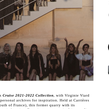
ts
Cruise 2021-2022 Collection
, with Virginie Viard
personal archives for inspiration. Held at Carrières
th of France), this former quarry with its