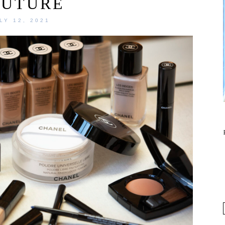
OUTURE
LY 12, 2021