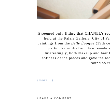
It seemed only fitting that CHANEL’s r
held at the Palais Galleria, City of 
paintings from the
Belle Époque
(19th ce
particular works from two female 
Interestingly, both makeup and hair 
softness of the pieces and gave the lo
found so f
(more…)
LEAVE A COMMENT