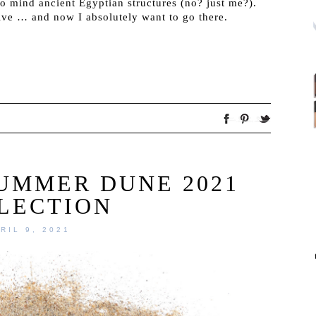
 to mind ancient Egyptian structures (no? just me?).
ive … and now I absolutely want to go there.
SUMMER DUNE 2021
LECTION
RIL 9, 2021