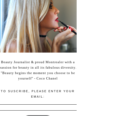
Beauty Journalist & proud Montrealer with a
passion for beauty in all its fabulous diversity.
"Beauty begins the moment you choose to be
yourself" - Coco Chanel
TO SUSCRIBE, PLEASE ENTER YOUR
EMAIL: