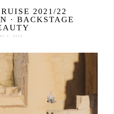
RUISE 2021/22
N · BACKSTAGE
EAUTY
AY 7, 2021