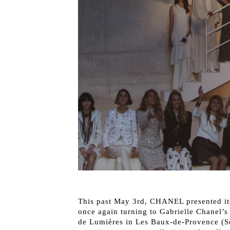
This past May 3rd, CHANEL presented i
once again turning to Gabrielle Chanel’s 
de Lumières in Les Baux-de-Provence (Sou