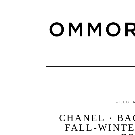
FILED I
CHANEL · B
FALL-WINTE