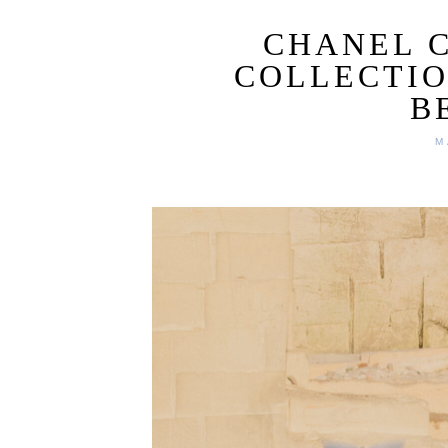
CHANEL C
COLLECTIO
B
M