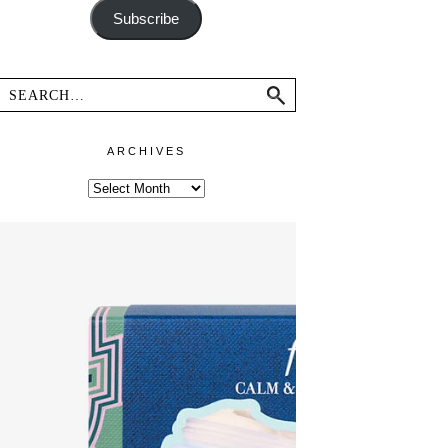
Subscribe
ARCHIVES