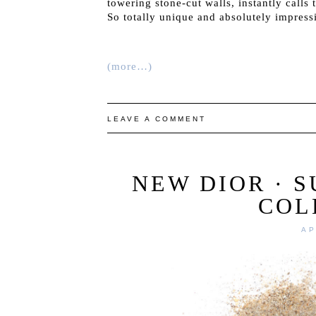
towering stone-cut walls, instantly calls
So totally unique and absolutely impress
(more…)
LEAVE A COMMENT
NEW DIOR · 
COL
AP