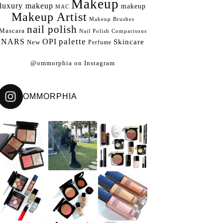
Makeup
luxury makeup
makeup
MAC
Makeup Artist
Makeup Brushes
nail polish
Mascara
Nail Polish Comparisons
palette
NARS
OPI
Skincare
New
Perfume
@ommorphia on Instagram
OMMORPHIA