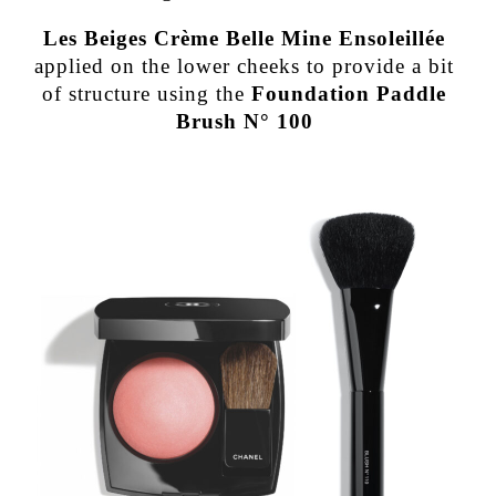
Les Beiges Crème Belle Mine Ensoleillée
applied on the lower cheeks to provide a bit
of structure using the
Foundation Paddle
Brush N° 100