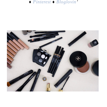
♦
Pinterest
♦
Bloglovin
’