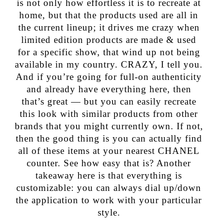
is not only how effortless it is to recreate at
home, but that the products used are all in
the current lineup; it drives me crazy when
limited edition products are made & used
for a specific show, that wind up not being
available in my country. CRAZY, I tell you.
And if you’re going for full-on authenticity
and already have everything here, then
that’s great — but you can easily recreate
this look with similar products from other
brands that you might currently own. If not,
then the good thing is you can actually find
all of these items at your nearest CHANEL
counter. See how easy that is? Another
takeaway here is that everything is
customizable: you can always dial up/down
the application to work with your particular
style.