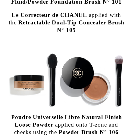
Fluid/Powder Foundation Brush N° 101
Le Correcteur de CHANEL
applied with
the
Retractable Dual-Tip Concealer Brush
N° 105
Poudre Universelle Libre Natural Finish
Loose Powder
applied onto T-zone and
cheeks using the
Powder Brush N° 106