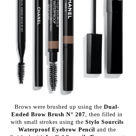
Brows were brushed up using the
Dual-
Ended Brow Brush N° 207
, then filled in
with small strokes using the
Stylo Sourcils
Waterproof Eyebrow Pencil
and the