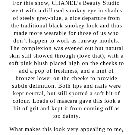
For this show, CHANEL’s Beauty Studio
went with a diffused smokey eye in shades
of steely grey-blue, a nice departure from
the traditional black smokey look and thus
made more wearable for those of us who
don’t happen to work as runway models.
The complexion was evened out but natural
skin still showed through (love that), with a
soft pink blush placed high on the cheeks to
add a pop of freshness, and a hint of
bronzer lower on the cheeks to provide
subtle definition. Both lips and nails were
kept neutral, but still sported a soft hit of
colour. Loads of mascara gave this look a
bit of grit and kept it from coming off as
too dainty.
What makes this look very appealing to me,