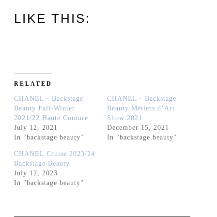
LIKE THIS:
RELATED
CHANEL · Backstage
CHANEL · Backstage
Beauty Fall-Winter
Beauty Métiers d’Art
2021/22 Haute Couture
Show 2021
July 12, 2021
December 15, 2021
In "backstage beauty"
In "backstage beauty"
CHANEL Cruise 2023/24
Backstage Beauty
July 12, 2023
In "backstage beauty"