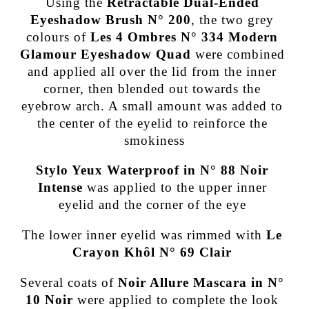
Using the
Retractable Dual-Ended
Eyeshadow Brush N° 200
, the two grey
colours of
Les 4 Ombres N° 334 Modern
Glamour Eyeshadow Quad
were combined
and applied all over the lid from the inner
corner, then blended out towards the
eyebrow arch. A small amount was added to
the center of the eyelid to reinforce the
smokiness
Stylo Yeux Waterproof in N° 88 Noir
Intense
was applied to the upper inner
eyelid and the corner of the eye
The lower inner eyelid was rimmed with
Le
Crayon Khôl N° 69 Clair
Several coats of
Noir Allure Mascara in N°
10 Noir
were applied to complete the look