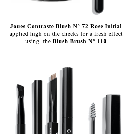
Joues Contraste Blush N° 72 Rose Initial
applied high on the cheeks for a fresh effect
using the
Blush Brush N° 110