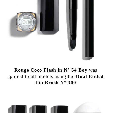
Rouge Coco Flash in N° 54 Boy
was
applied to all models using the
Dual-Ended
Lip Brush N° 300