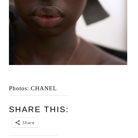
Photos: CHANEL
SHARE THIS:
Share