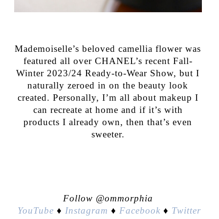
Mademoiselle’s beloved camellia flower was
featured all over CHANEL’s recent Fall-
Winter 2023/24 Ready-to-Wear Show, but I
naturally zeroed in on the beauty look
created. Personally, I’m all about makeup I
can recreate at home and if it’s with
products I already own, then that’s even
sweeter.
Follow @ommorphia
YouTube
♦
Instagram
♦
Facebook
♦
Twitter