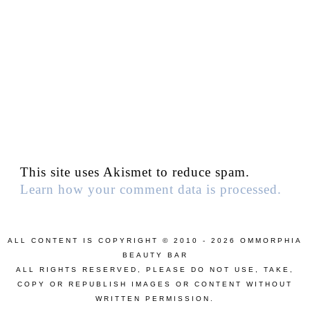
This site uses Akismet to reduce spam.
Learn how your comment data is processed.
ALL CONTENT IS COPYRIGHT © 2010 - 2026 OMMORPHIA
BEAUTY BAR
ALL RIGHTS RESERVED, PLEASE DO NOT USE, TAKE,
COPY OR REPUBLISH IMAGES OR CONTENT WITHOUT
WRITTEN PERMISSION.