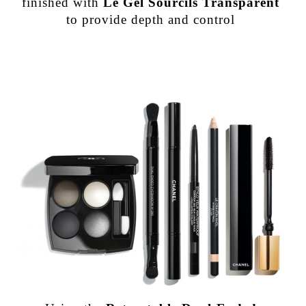
finished with
Le Gel Sourcils Transparent
to provide depth and control