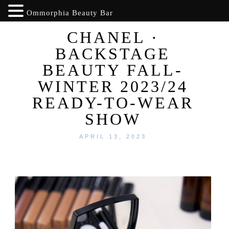
Ommorphia Beauty Bar
CHANEL ·
BACKSTAGE
BEAUTY FALL-
WINTER 2023/24
READY-TO-WEAR
SHOW
APRIL 13, 2023