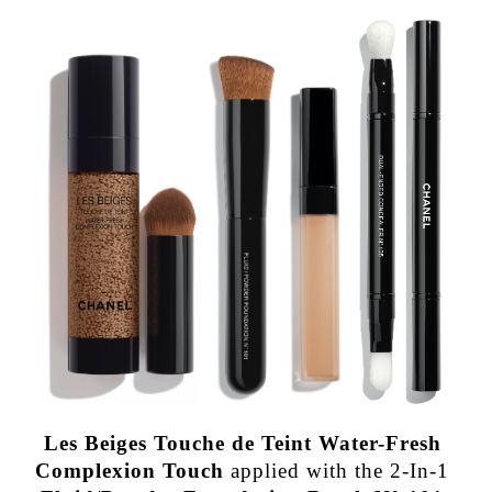
Les Beiges Touche de Teint Water-Fresh
Complexion Touch
applied with the 2-In-1