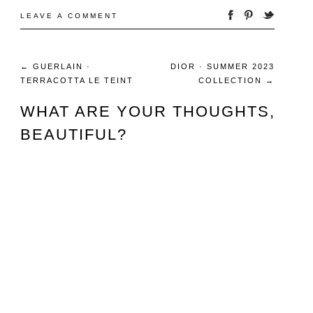
LEAVE A COMMENT
←
GUERLAIN ·
DIOR · SUMMER 2023
TERRACOTTA LE TEINT
COLLECTION
→
WHAT ARE YOUR THOUGHTS,
BEAUTIFUL?