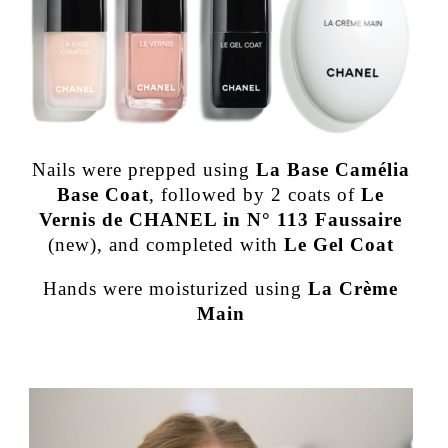
Nails were prepped using
La Base Camélia
Base Coat
, followed by 2 coats of
Le
Vernis de CHANEL in N° 113 Faussaire
(new), and completed with
Le Gel Coat
Hands were moisturized using
La Crème
Main