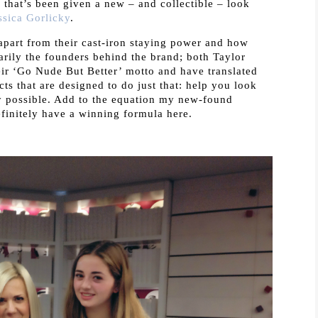
) that’s been given a new – and collectible – look
ssica Gorlicky
.
apart from their cast-iron staying power and how
marily the founders behind the brand; both Taylor
heir ‘Go Nude But Better’ motto and have translated
ts that are designed to do just that: help you look
ay possible. Add to the equation my new-found
finitely have a winning formula here.