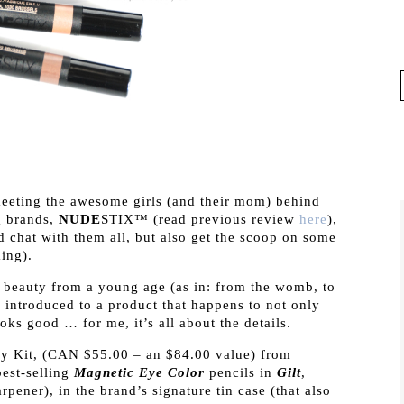
meeting the awesome girls (and their mom) behind
g brands,
NUDE
STIX™ (read previous review
here
),
d chat with them all, but also get the scoop on some
ing).
beauty from a young age (as in: from the womb, to
m introduced to a product that happens to not only
ooks good … for me, it’s all about the details.
y Kit, (CAN $55.00 – an $84.00 value) from
est-selling
Magnetic Eye Color
pencils in
Gilt
,
pener), in the brand’s signature tin case (that also