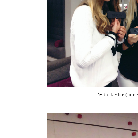
With Taylor (to my