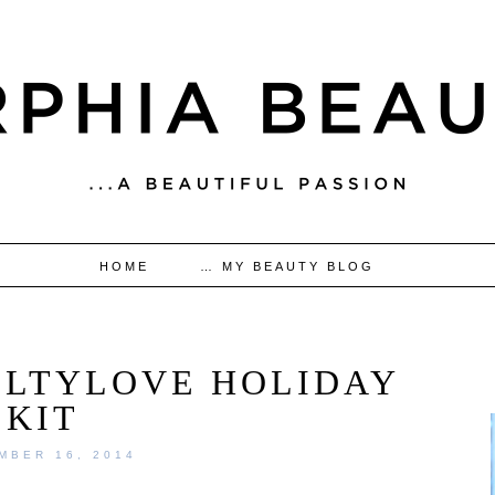
HOME
… MY BEAUTY BLOG
GILTYLOVE HOLIDAY
KIT
MBER 16, 2014