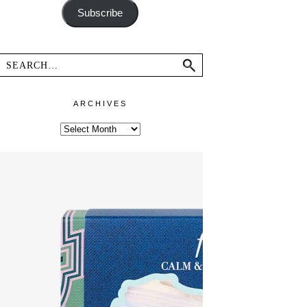
Subscribe
ARCHIVES