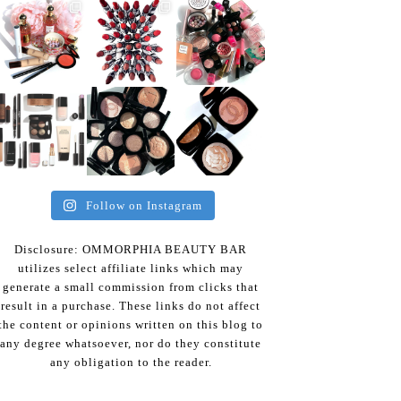
Follow on Instagram
Disclosure: OMMORPHIA BEAUTY BAR
utilizes select affiliate links which may
generate a small commission from clicks that
result in a purchase. These links do not affect
the content or opinions written on this blog to
any degree whatsoever, nor do they constitute
any obligation to the reader.