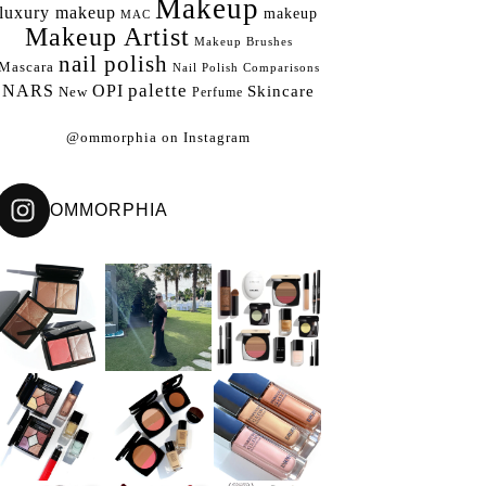
Makeup
luxury makeup
makeup
MAC
Makeup Artist
Makeup Brushes
nail polish
Mascara
Nail Polish Comparisons
palette
NARS
OPI
Skincare
New
Perfume
@ommorphia on Instagram
OMMORPHIA