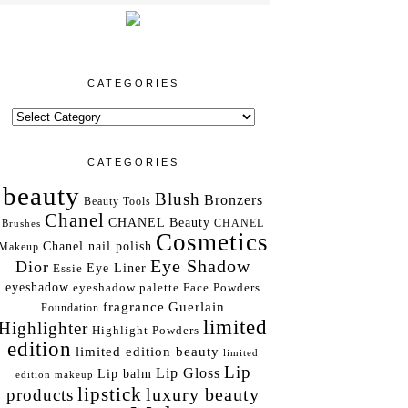
CATEGORIES
CATEGORIES
beauty
Blush
Bronzers
Beauty Tools
Chanel
CHANEL Beauty
Brushes
CHANEL
Cosmetics
Chanel nail polish
Makeup
Eye Shadow
Dior
Essie
Eye Liner
eyeshadow
eyeshadow palette
Face Powders
fragrance
Guerlain
Foundation
limited
Highlighter
Highlight Powders
edition
limited edition beauty
limited
Lip
Lip Gloss
Lip balm
edition makeup
lipstick
luxury beauty
products