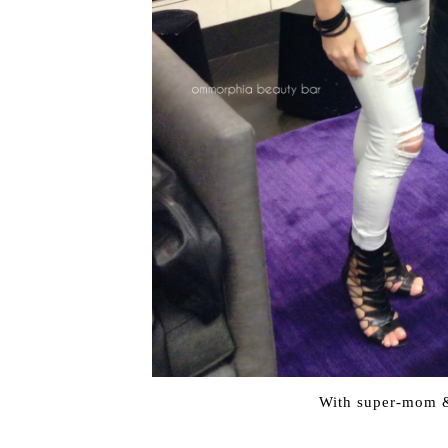
With super-mom &