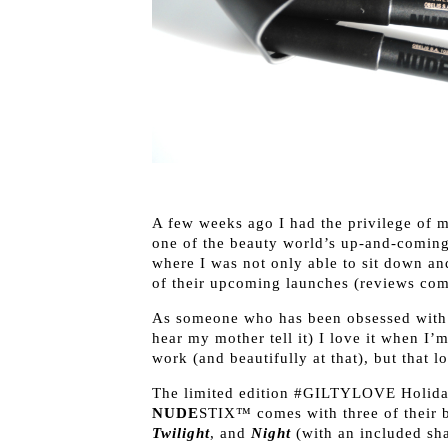
A few weeks ago I had the privilege of 
one of the beauty world’s up-and-comin
where I was not only able to sit down an
of their upcoming launches (reviews com
As someone who has been obsessed with 
hear my mother tell it) I love it when I’
work (and beautifully at that), but that l
The limited edition #GILTYLOVE Holida
NUDE
STIX™ comes with three of their b
Twilight
, and
Night
(with an included shar