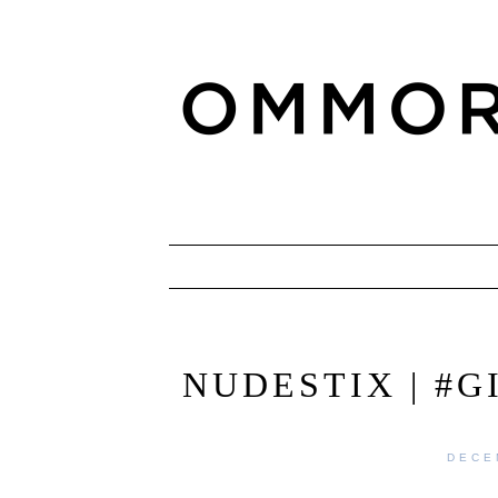
NUDESTIX | #
DECE