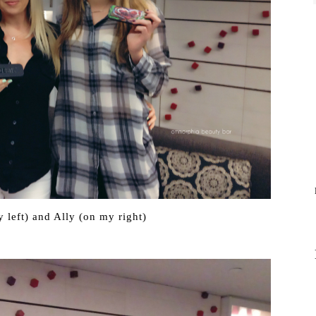
 left) and Ally (on my right)