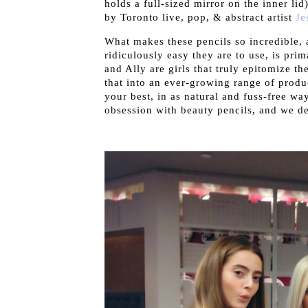
holds a full-sized mirror on the inner lid
by Toronto live, pop, & abstract artist
Je
What makes these pencils so incredible, 
ridiculously easy they are to use, is pri
and Ally are girls that truly epitomize t
that into an ever-growing range of produc
your best, in as natural and fuss-free w
obsession with beauty pencils, and we de