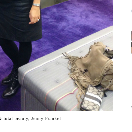
 total beauty, Jenny Frankel