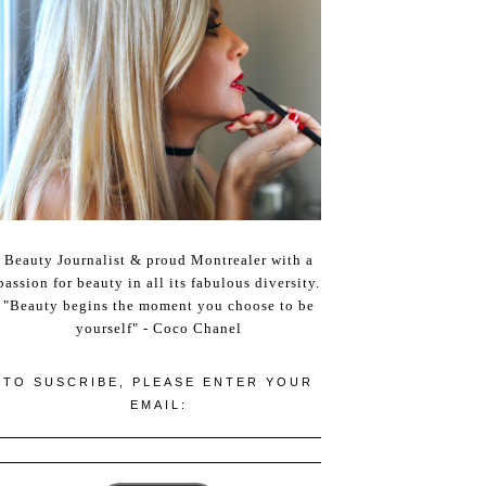
Beauty Journalist & proud Montrealer with a
passion for beauty in all its fabulous diversity.
"Beauty begins the moment you choose to be
yourself" - Coco Chanel
TO SUSCRIBE, PLEASE ENTER YOUR
EMAIL: