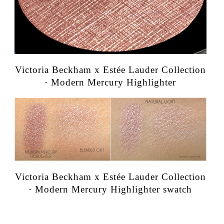
Victoria Beckham x Estée Lauder Collection
· Modern Mercury Highlighter
Victoria Beckham x Estée Lauder Collection
· Modern Mercury Highlighter swatch