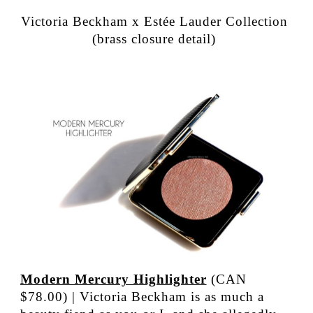
Victoria Beckham x Estée Lauder Collection
(brass closure detail)
Modern Mercury Highlighter
(CAN
$78.00) | Victoria Beckham is as much a