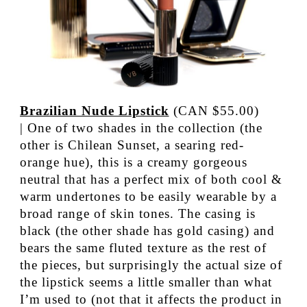
Brazilian Nude Lipstick
(CAN $55.00)
| One of two shades in the collection (the
other is Chilean Sunset, a searing red-
orange hue), this is a creamy gorgeous
neutral that has a perfect mix of both cool &
warm undertones to be easily wearable by a
broad range of skin tones. The casing is
black (the other shade has gold casing) and
bears the same fluted texture as the rest of
the pieces, but surprisingly the actual size of
the lipstick seems a little smaller than what
I’m used to (not that it affects the product in