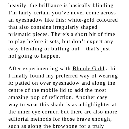
heavily, the brilliance is basically blinding –
I’m fairly certain you’ve never come across
an eyeshadow like this: white-gold coloured
that also contains irregularly shaped
prismatic pieces. There’s a short bit of time
to play before it sets, but don’t expect any
easy blending or buffing out – that’s just
not going to happen.
After experimenting with
Blonde Gold
a bit,
I finally found my preferred way of wearing
it: patted on over eyeshadow and along the
centre of the mobile lid to add the most
amazing pop of reflection. Another easy
way to wear this shade is as a highlighter at
the inner eye corner, but there are also more
editorial methods for those brave enough,
such as along the browbone for a truly