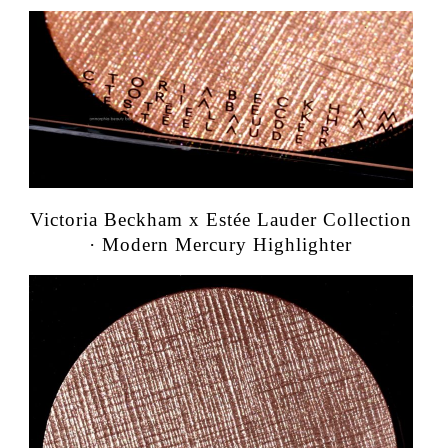
Victoria Beckham x Estée Lauder Collection
· Modern Mercury Highlighter