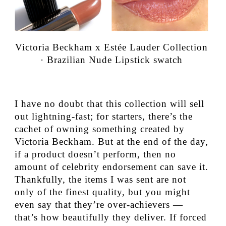
Victoria Beckham x Estée Lauder Collection
· Brazilian Nude Lipstick swatch
I have no doubt that this collection will sell
out lightning-fast; for starters, there’s the
cachet of owning something created by
Victoria Beckham. But at the end of the day,
if a product doesn’t perform, then no
amount of celebrity endorsement can save it.
Thankfully, the items I was sent are not
only of the finest quality, but you might
even say that they’re over-achievers —
that’s how beautifully they deliver. If forced