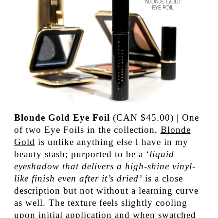
Blonde Gold Eye Foil
(CAN $45.00) | One
of two Eye Foils in the collection,
Blonde
Gold
is unlike anything else I have in my
beauty stash; purported to be a ‘
liquid
eyeshadow that delivers a high-shine vinyl-
like finish even after it’s dried’
is a close
description but not without a learning curve
as well. The texture feels slightly cooling
upon initial application and when swatched