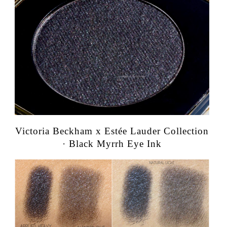
Victoria Beckham x Estée Lauder Collection
· Black Myrrh Eye Ink