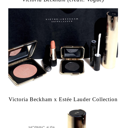
Victoria Beckham x Estée Lauder Collection