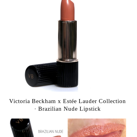
Victoria Beckham x Estée Lauder Collection
· Brazilian Nude Lipstick