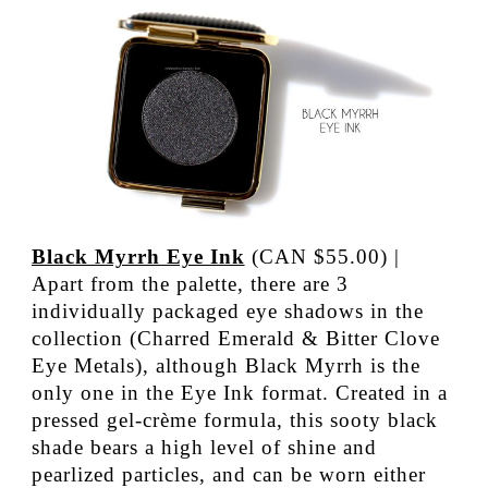
Black Myrrh Eye Ink
(CAN $55.00) |
Apart from the palette, there are 3
individually packaged eye shadows in the
collection (Charred Emerald & Bitter Clove
Eye Metals), although Black Myrrh is the
only one in the Eye Ink format. Created in a
pressed gel-crème formula, this sooty black
shade bears a high level of shine and
pearlized particles, and can be worn either