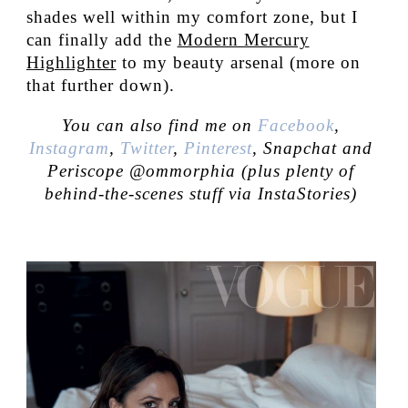
shades well within my comfort zone, but I
can finally add the
Modern Mercury
Highlighter
to my beauty arsenal (more on
that further down).
You can also find me on
Facebook
,
Instagram
,
Twitter
,
Pinterest
, Snapchat and
Periscope @ommorphia (plus plenty of
behind-the-scenes stuff via InstaStories)