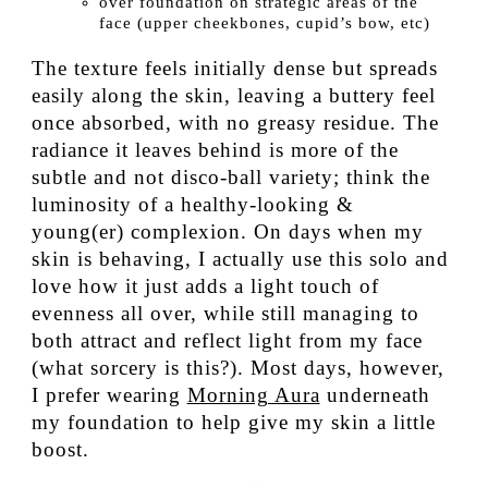
over foundation on strategic areas of the
face (upper cheekbones, cupid’s bow, etc)
The texture feels initially dense but spreads
easily along the skin, leaving a buttery feel
once absorbed, with no greasy residue. The
radiance it leaves behind is more of the
subtle and not disco-ball variety; think the
luminosity of a healthy-looking &
young(er) complexion. On days when my
skin is behaving, I actually use this solo and
love how it just adds a light touch of
evenness all over, while still managing to
both attract and reflect light from my face
(what sorcery is this?). Most days, however,
I prefer wearing
Morning Aura
underneath
my foundation to help give my skin a little
boost.