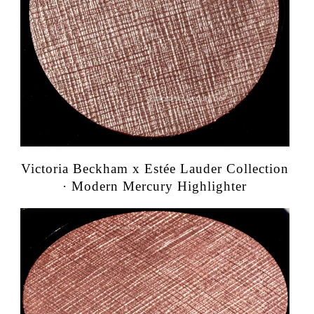
Victoria Beckham x Estée Lauder Collection
· Modern Mercury Highlighter