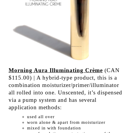
Morning Aura Illuminating Crème
(CAN
$115.00) | A hybrid-type product, this is a
combination moisturizer/primer/illuminator
all rolled into one. Unscented, it’s dispensed
via a pump system and has several
application methods:
used all over
worn alone & apart from moisturizer
mixed in with foundation