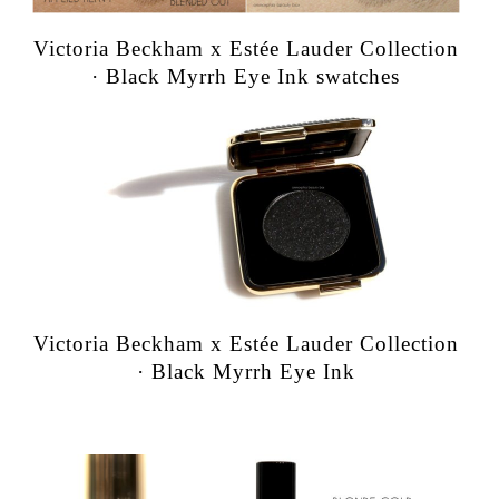
Victoria Beckham x Estée Lauder Collection
· Black Myrrh Eye Ink swatches
Victoria Beckham x Estée Lauder Collection
· Black Myrrh Eye Ink