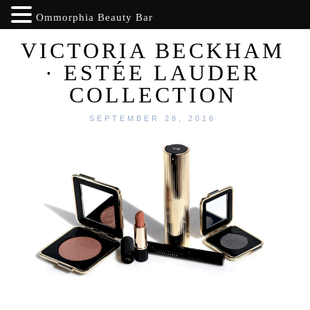
Ommorphia Beauty Bar
VICTORIA BECKHAM
· ESTÉE LAUDER
COLLECTION
SEPTEMBER 28, 2016