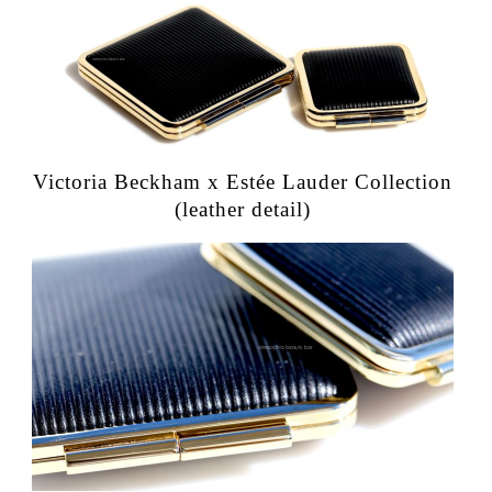
Victoria Beckham x Estée Lauder Collection
(leather detail)