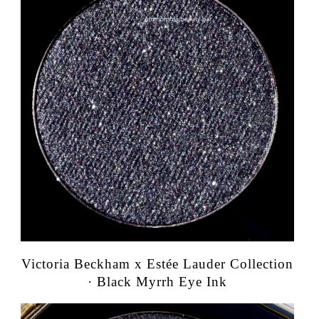
Victoria Beckham x Estée Lauder Collection
· Black Myrrh Eye Ink