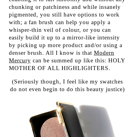
chunking or patchiness and while insanely
pigmented, you still have options to work
with; a fan brush can help you apply a
whisper-thin veil of colour, or you can
easily build it up to a mirror-like intensity
by picking up more product and/or using a
denser brush. All I know is that
Modern
Mercury
can be summed up like this: HOLY
MOTHER OF ALL HIGHLIGHTERS.
(Seriously though, I feel like my swatches
do not even begin to do this beauty justice)