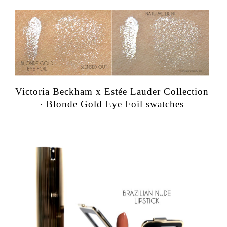
Victoria Beckham x Estée Lauder Collection
· Blonde Gold Eye Foil swatches