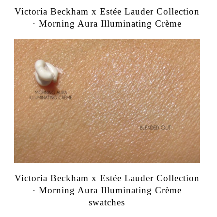
Victoria Beckham x Estée Lauder Collection
· Morning Aura Illuminating Crème
Victoria Beckham x Estée Lauder Collection
· Morning Aura Illuminating Crème
swatches