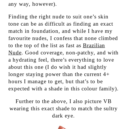
any way, however).
Finding the right nude to suit one’s skin
tone can be as difficult as finding an exact
match in foundation, and while I have my
favourite nudes, I confess that none climbed
to the top of the list as fast as
Brazilian
Nude
. Good coverage, non-patchy, and with
a hydrating feel, there’s everything to love
about this one (I do wish it had slightly
longer staying power than the current 4+
hours I manage to get, but that’s to be
expected with a shade in this colour family).
Further to the above, I also picture VB
wearing this exact shade to match the sultry
dark eye.