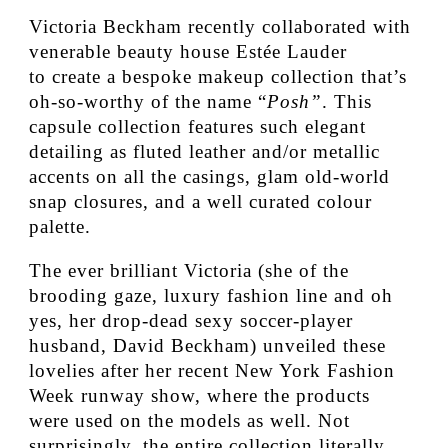
Victoria Beckham recently collaborated with
venerable beauty house Estée Lauder
to create a bespoke makeup collection that’s
oh-so-worthy of the name “
Posh”
. This
capsule collection features such elegant
detailing as fluted leather and/or metallic
accents on all the casings, glam old-world
snap closures, and a well curated colour
palette.
The ever brilliant Victoria (she of the
brooding gaze, luxury fashion line and oh
yes, her drop-dead sexy soccer-player
husband, David Beckham) unveiled these
lovelies after her recent New York Fashion
Week runway show, where the products
were used on the models as well. Not
surprisingly, the entire collection literally