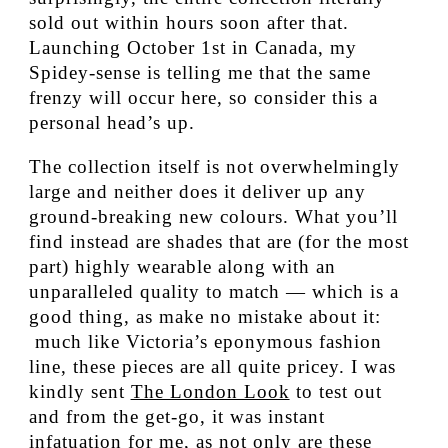
sold out within hours soon after that.
Launching October 1st in Canada, my
Spidey-sense is telling me that the same
frenzy will occur here, so consider this a
personal head’s up.
The collection itself is not overwhelmingly
large and neither does it deliver up any
ground-breaking new colours. What you’ll
find instead are shades that are (for the most
part) highly wearable along with an
unparalleled quality to match — which is a
good thing, as make no mistake about it:
much like Victoria’s eponymous fashion
line, these pieces are all quite pricey. I was
kindly sent
The London Look
to test out
and from the get-go, it was instant
infatuation for me, as not only are these