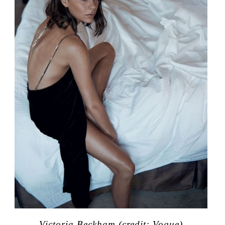
Victoria Beckham (credit: Vogue)