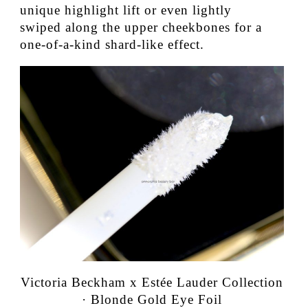
unique highlight lift or even lightly
swiped along the upper cheekbones for a
one-of-a-kind shard-like effect.
Victoria Beckham x Estée Lauder Collection
· Blonde Gold Eye Foil