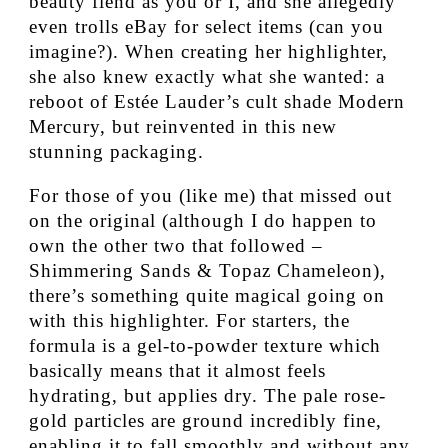
beauty fiend as you or I, and she allegedly
even trolls eBay for select items (can you
imagine?). When creating her highlighter,
she also knew exactly what she wanted: a
reboot of Estée Lauder’s cult shade Modern
Mercury, but reinvented in this new
stunning packaging.
For those of you (like me) that missed out
on the original (although I do happen to
own the other two that followed –
Shimmering Sands & Topaz Chameleon),
there’s something quite magical going on
with this highlighter. For starters, the
formula is a gel-to-powder texture which
basically means that it almost feels
hydrating, but applies dry. The pale rose-
gold particles are ground incredibly fine,
enabling it to fall smoothly and without any