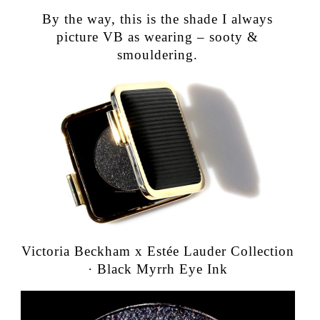
By the way, this is the shade I always
picture VB as wearing – sooty &
smouldering.
Victoria Beckham x Estée Lauder Collection
· Black Myrrh Eye Ink