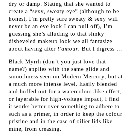
dry or damp. Stating that she wanted to
create a “sexy, sweaty eye” (although to be
honest, I’m pretty sure sweaty & sexy will
never be an eye look I can pull off), I’m
guessing she’s alluding to that slinky
disheveled makeup look we all fantasize
about having after
l’amour
. But I digress …
Black Myrr
h (don’t you just love that
name?) applies with the same glide and
smoothness seen on
Modern Mercury
, but at
a much more intense level. Easily blended
and buffed out for a watercolour-like effect,
or layerable for high-voltage impact, I find
it works better over something to adhere to
such as a primer, in order to keep the colour
pristine and in the case of oilier lids like
mine, from creasing.