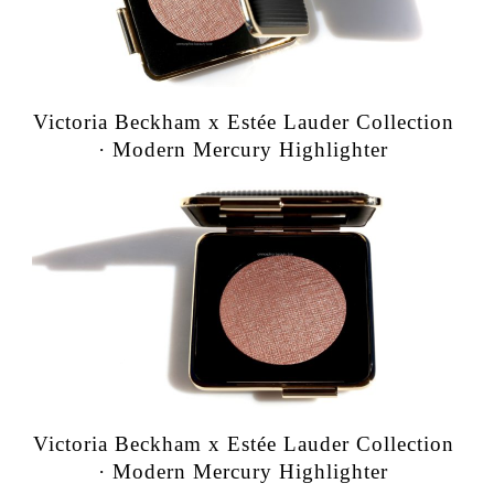
Victoria Beckham x Estée Lauder Collection
· Modern Mercury Highlighter
Victoria Beckham x Estée Lauder Collection
· Modern Mercury Highlighter